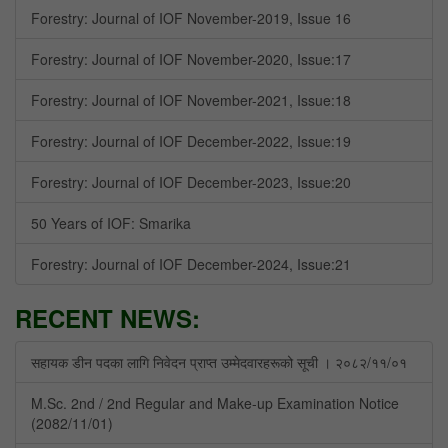
Forestry: Journal of IOF November-2019, Issue 16
Forestry: Journal of IOF November-2020, Issue:17
Forestry: Journal of IOF November-2021, Issue:18
Forestry: Journal of IOF December-2022, Issue:19
Forestry: Journal of IOF December-2023, Issue:20
50 Years of IOF: Smarika
Forestry: Journal of IOF December-2024, Issue:21
RECENT NEWS:
सहायक डीन पदका लागि निवेदन प्राप्त उम्मेदवारहरूको सूची । २०८२/११/०१
M.Sc. 2nd / 2nd Regular and Make-up Examination Notice
(2082/11/01)