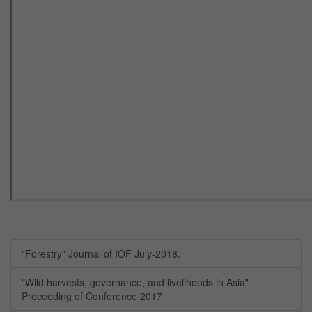
"Forestry" Journal of IOF July-2018.
"Wild harvests, governance, and livelihoods in Asia"
Proceeding of Conference 2017