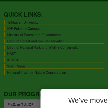
QUICK LINKS:
Tribhuvan University
IOF Pokhara Campus
Ministry of Forest and Environment
Dept. of Forest and Soil Conservation
Dept. of National Park and Wildlife Conservation
NAST
ICIMOD
WWF Nepal
National Trust for Nature Conservation
OUR PROGRAMS:
We've move
Ph.D. at TU, IOF