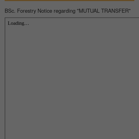
BSc. Forestry Notice regarding "MUTUAL TRANSFER"