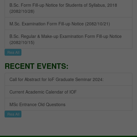
B.Sc. Form Fill-up Notice for Students of Syllabus, 2018
(2082/10/28)
M.Sc. Examination Form Fill-up Notice (2082/10/21)
B.Sc. Regular & Make-up Examination Form Fill-up Notice
(2082/10/15)
Rea All
RECENT EVENTS:
Call for Abstract for IoF Graduate Seminar 2024:
Current Academic Calendar of IOF
MSc Entrance Old Questions
Rea All