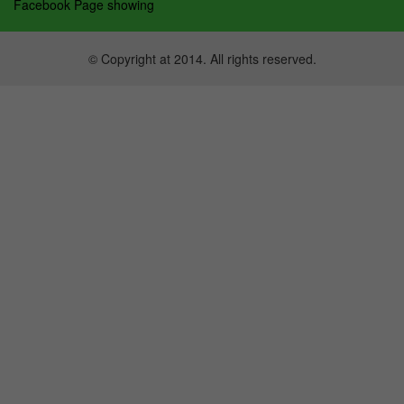
Facebook Page showing
© Copyright at 2014. All rights reserved.