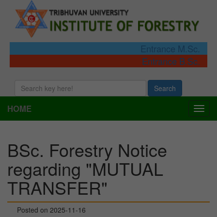
Entrance M.Sc.
Entrance B.Sc.
Search
HOME
Togg
navi
BSc. Forestry Notice
regarding "MUTUAL
TRANSFER"
Posted on 2025-11-16